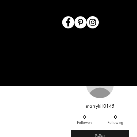
More actions
marryhill0145
0
0
Followers
Following
Follow