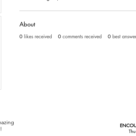
About
0
likes received
0
comments received
0
best answe
mazing
ENCOU
!
Thu