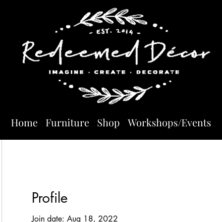
Home
Furniture
Shop
Workshops/Events
Profile
Join date: Aug 18, 2022