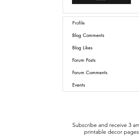
Profile
Blog Comments
Blog Likes
Forum Posts
Forum Comments
Events
Subscribe and receive 3 a
printable decor pages