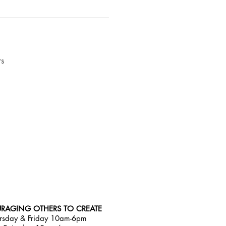
rs
RAGING OTHERS TO CREATE
rsday & Friday 10am-6pm