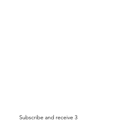
Subscribe and receive 3
amazing printable decor pages!