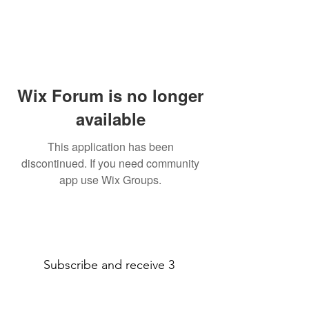
Wix Forum is no longer
available
This application has been
discontinued. If you need community
app use Wix Groups.
Subscribe and receive 3
amazing printable decor pages!