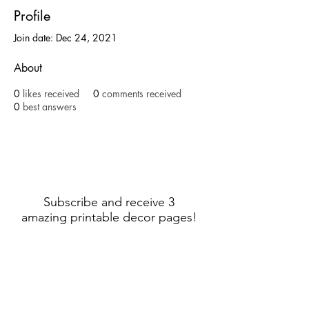
Profile
Join date: Dec 24, 2021
About
0
likes received
0
comments received
0
best answers
Subscribe and receive 3
amazing printable decor pages!
Sign Up