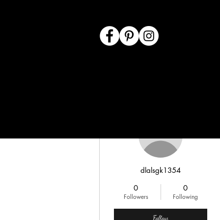
More actions
dlalsgk1354
0
0
Followers
Following
Follow