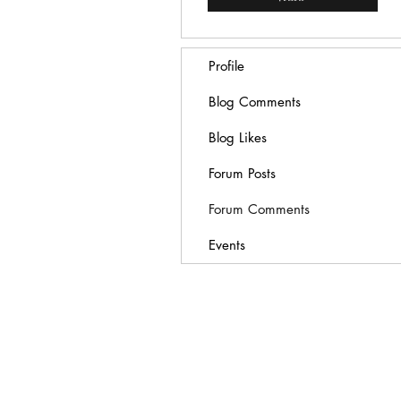
Profile
Blog Comments
Blog Likes
Forum Posts
Forum Comments
Events