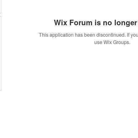
Wix Forum is no longer 
This application has been discontinued. If 
use Wix Groups.