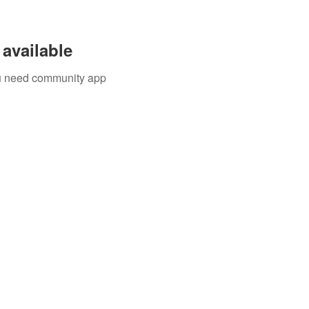
available
you need community app