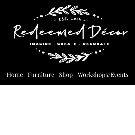
Home
Furniture
Shop
Workshops/Events