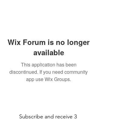
Wix Forum is no longer
available
This application has been
discontinued. If you need community
app use Wix Groups.
Subscribe and receive 3
amazing printable decor pages!