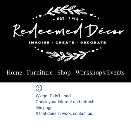
Home
Furniture
Shop
Workshops/Events
Widget Didn’t Load
Check your internet and refresh
this page.
If that doesn’t work, contact us.