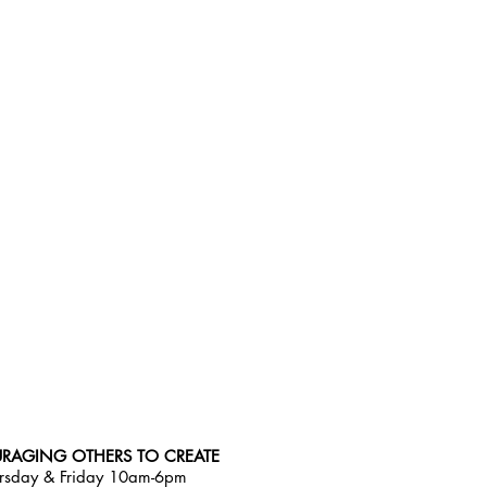
RAGING OTHERS TO CREATE
rsday & Friday 10am-6pm