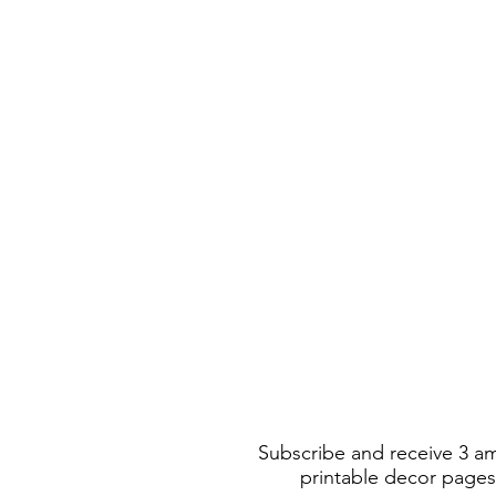
Subscribe and receive 3 a
printable decor pages