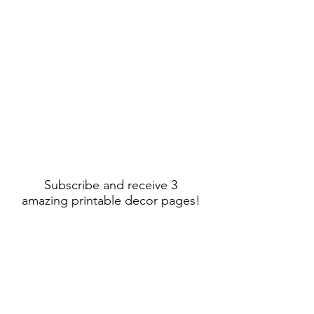
Subscribe and receive 3
amazing printable decor pages!
Sign Up