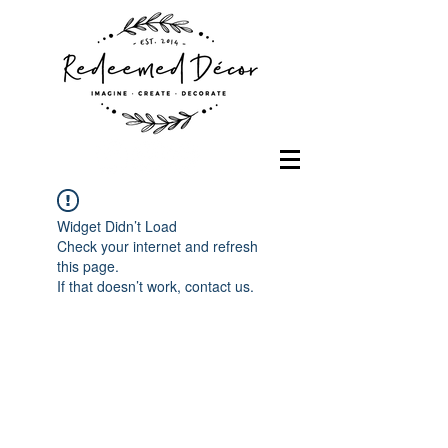
Widget Didn’t Load
Check your internet and refresh
this page.
If that doesn’t work, contact us.