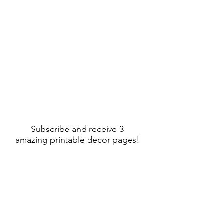
Subscribe and receive 3
amazing printable decor pages!
Sign Up