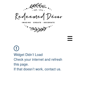
Widget Didn’t Load
Check your internet and refresh
this page.
If that doesn’t work, contact us.