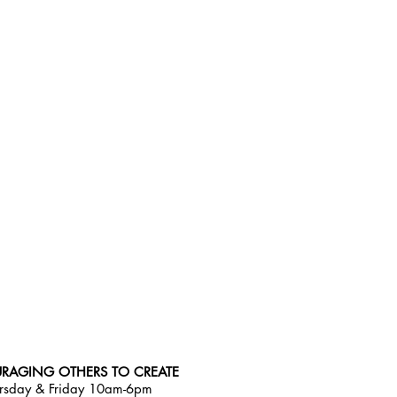
RAGING OTHERS TO CREATE
rsday & Friday 10am-6pm