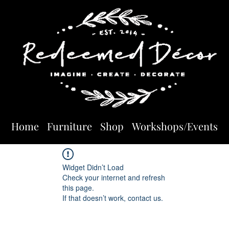
Home
Furniture
Shop
Workshops/Events
Widget Didn’t Load
Check your internet and refresh
this page.
If that doesn’t work, contact us.