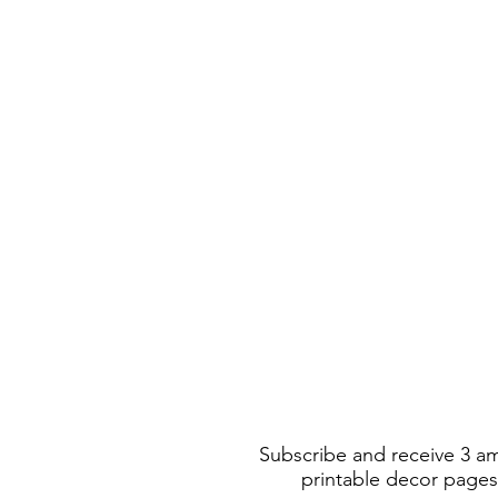
Subscribe and receive 3 a
printable decor pages