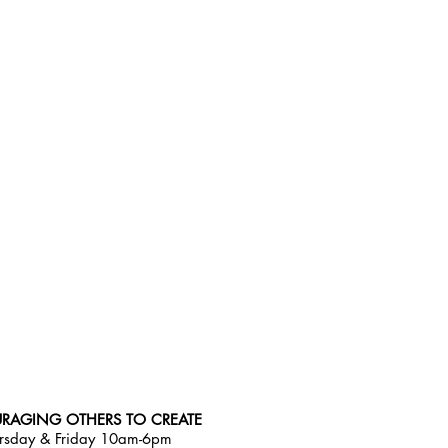
RAGING OTHERS TO CREATE
rsday & Friday 10am-6pm