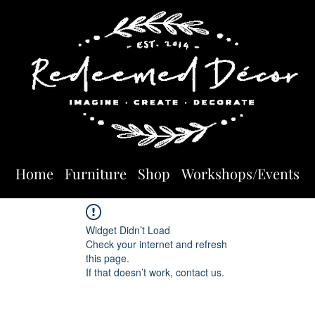
Home
Furniture
Shop
Workshops/Events
Widget Didn’t Load
Check your internet and refresh
this page.
If that doesn’t work, contact us.