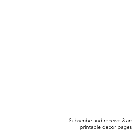
Subscribe and receive 3 a
printable decor pages