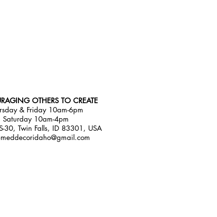
RAGING OTHERS TO CREATE
rsday & Friday 10am-6pm
Saturday 10am-4pm
-30, Twin Falls, ID 83301, USA
emeddecoridaho@gmail.com