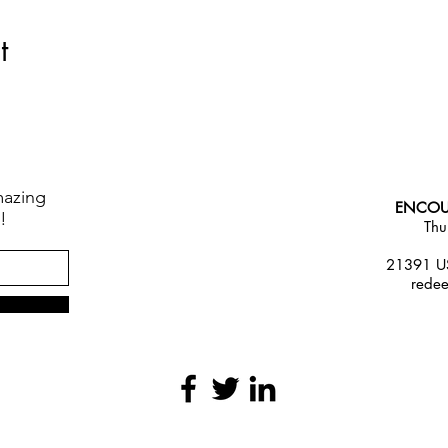
t
mazing
ENCOU
!
Thu
21391 US
rede