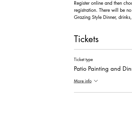
Register online and then choo
registration. There will be n
Grazing Style Dinner, drinks,
Tickets
Ticket type
Patio Painting and Din
More info