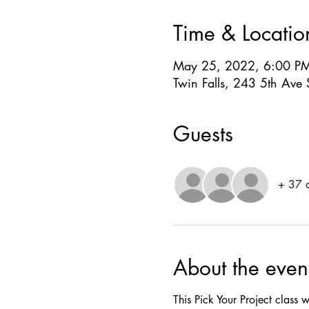
Time & Locatio
May 25, 2022, 6:00 P
Twin Falls, 243 5th Ave 
Guests
+ 37 o
About the even
This Pick Your Project class w