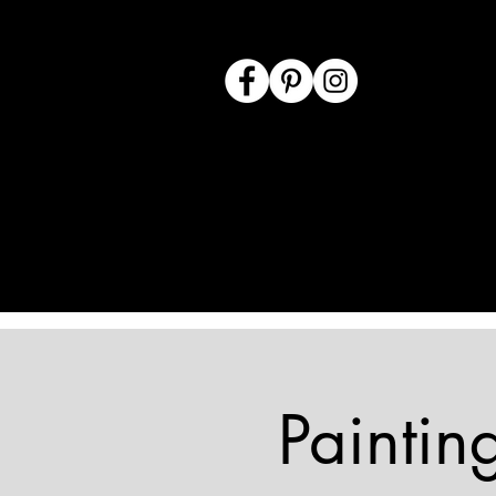
Paintin