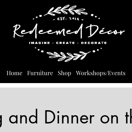
Home
Furniture
Shop
Workshops/Events
g and Dinner on t