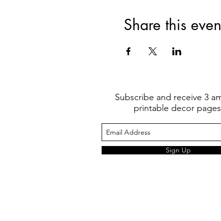
Share this even
Subscribe and receive 3 a
printable decor pages
Sign Up