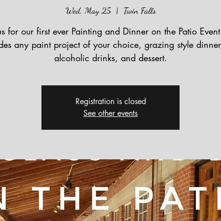
Wed, May 25
  |  
Twin Falls
us for our first ever Painting and Dinner on the Patio Event
des any paint project of your choice, grazing style dinne
alcoholic drinks, and dessert.
Registration is closed
See other events