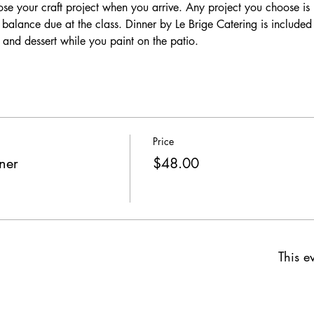
se your craft project when you arrive. Any project you choose is i
o balance due at the class. Dinner by Le Brige Catering is include
 and dessert while you paint on the patio. 
Price
ner
$48.00
This ev