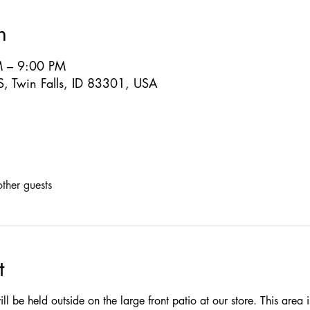
n
M – 9:00 PM
S, Twin Falls, ID 83301, USA
ther guests
t
ill be held outside on the large front patio at our store. This area