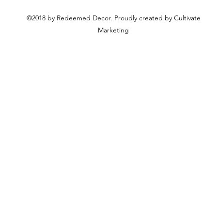
©2018 by Redeemed Decor. Proudly created by Cultivate
Marketing