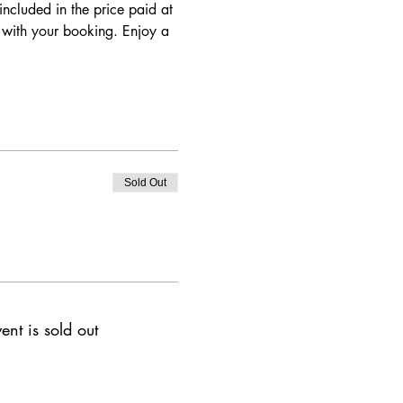
ncluded in the price paid at 
d with your booking. Enjoy a 
Sold Out
ent is sold out