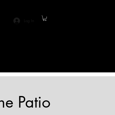
Log In
he Patio