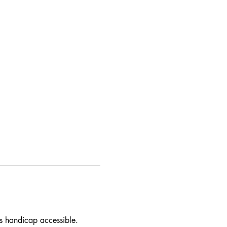
 is handicap accessible. 