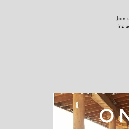
Join 
inclu