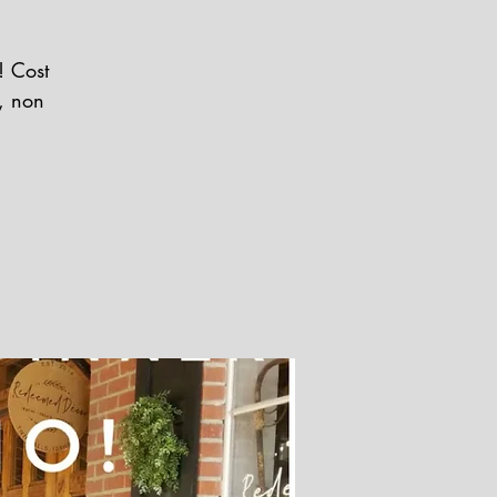
! Cost
r, non