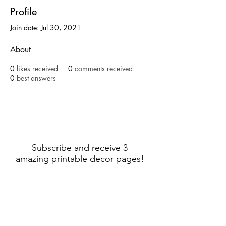
Profile
Join date: Jul 30, 2021
About
0
likes received
0
comments received
0
best answers
Subscribe and receive 3
amazing printable decor pages!
Sign Up