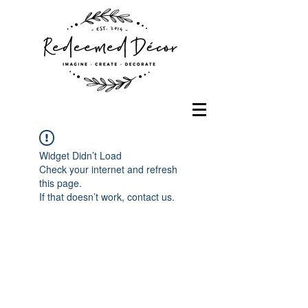
Widget Didn’t Load
Check your internet and refresh
this page.
If that doesn’t work, contact us.