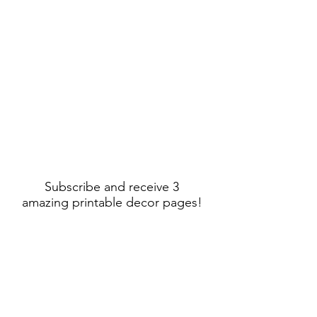
Subscribe and receive 3
amazing printable decor pages!
Sign Up