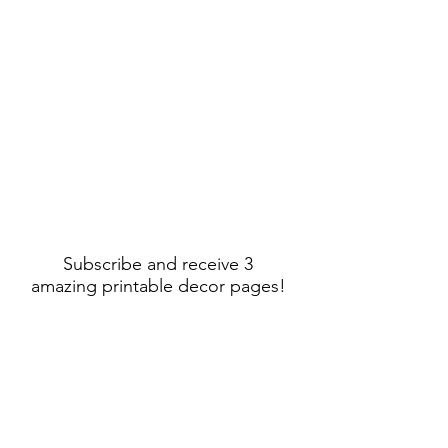
Subscribe and receive 3
amazing printable decor pages!
Sign Up