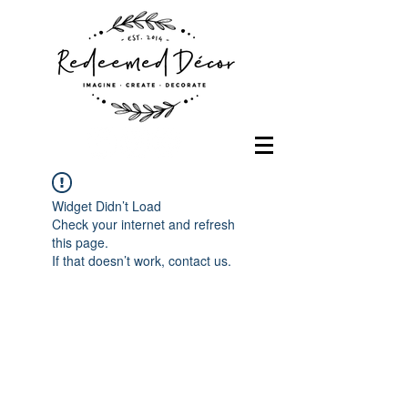
Widget Didn’t Load
Check your internet and refresh
this page.
If that doesn’t work, contact us.