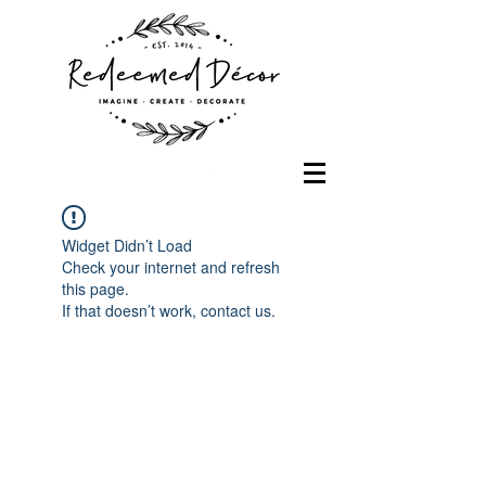
Widget Didn’t Load
Check your internet and refresh
this page.
If that doesn’t work, contact us.