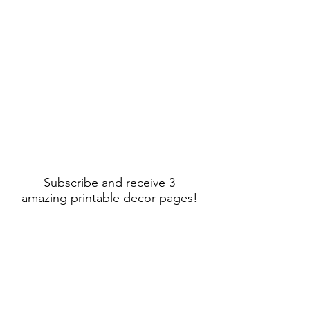
Subscribe and receive 3
amazing printable decor pages!
Sign Up