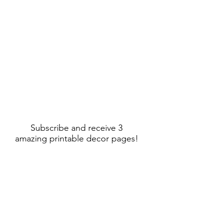
Subscribe and receive 3
amazing printable decor pages!
Sign Up