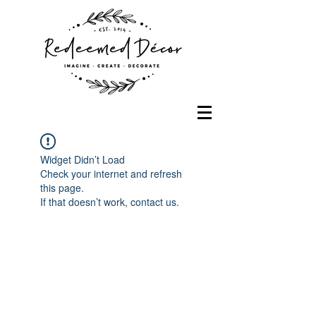
Widget Didn’t Load
Check your internet and refresh
this page.
If that doesn’t work, contact us.