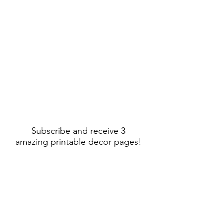
Subscribe and receive 3
amazing printable decor pages!
Sign Up