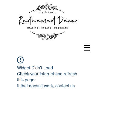
Widget Didn’t Load
Check your internet and refresh
this page.
If that doesn’t work, contact us.