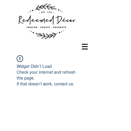
Widget Didn’t Load
Check your internet and refresh
this page.
If that doesn’t work, contact us.