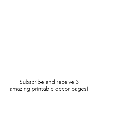
Subscribe and receive 3
amazing printable decor pages!
Sign Up