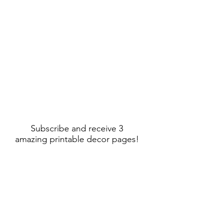
Subscribe and receive 3
amazing printable decor pages!
Sign Up