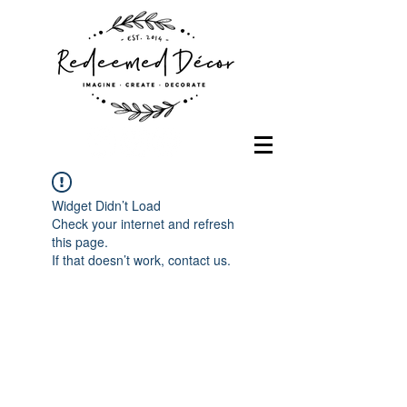
Widget Didn’t Load
Check your internet and refresh
this page.
If that doesn’t work, contact us.