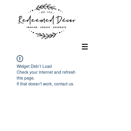
Widget Didn’t Load
Check your internet and refresh
this page.
If that doesn’t work, contact us.