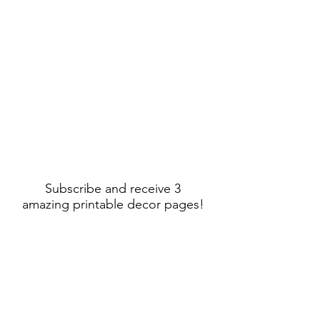
Subscribe and receive 3
amazing printable decor pages!
Sign Up