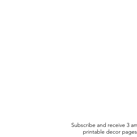
Subscribe and receive 3 a
printable decor pages