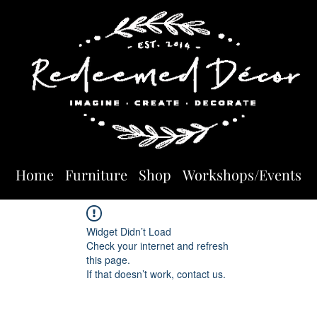
Home
Furniture
Shop
Workshops/Events
Widget Didn’t Load
Check your internet and refresh
this page.
If that doesn’t work, contact us.