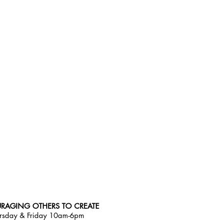
RAGING OTHERS TO CREATE
rsday & Friday 10am-6pm