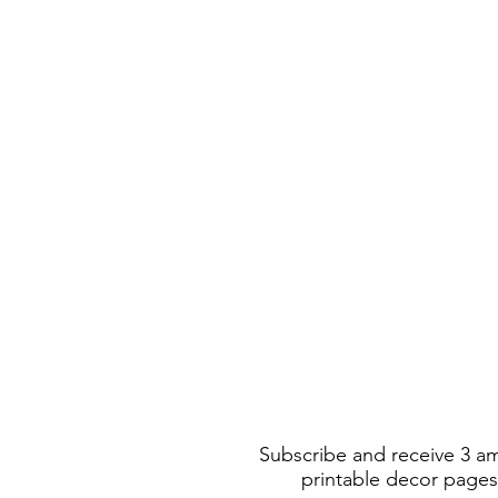
Subscribe and receive 3 a
printable decor pages