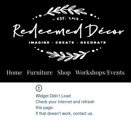
Home
Furniture
Shop
Workshops/Events
Widget Didn’t Load
Check your internet and refresh
this page.
If that doesn’t work, contact us.