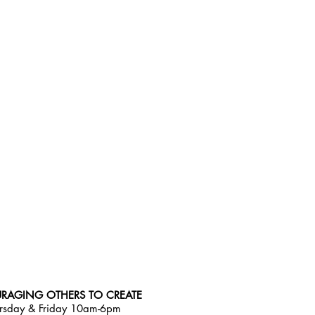
RAGING OTHERS TO CREATE
rsday & Friday 10am-6pm