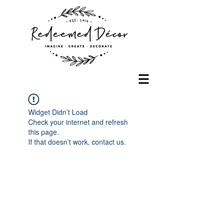
Widget Didn’t Load
Check your internet and refresh
this page.
If that doesn’t work, contact us.