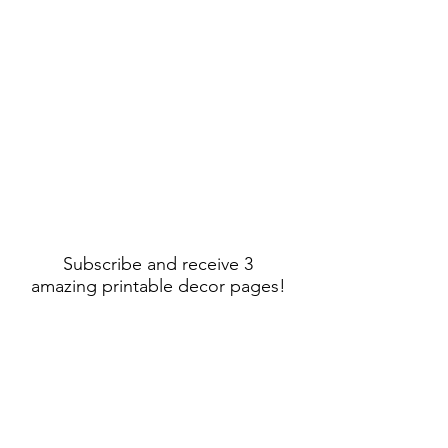
Subscribe and receive 3
amazing printable decor pages!
Sign Up