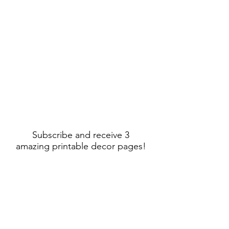
Subscribe and receive 3
amazing printable decor pages!
Sign Up