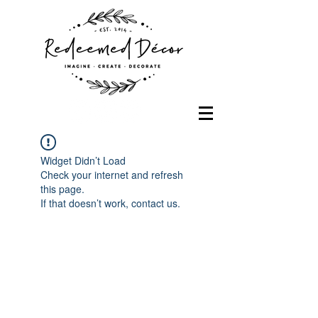
Widget Didn’t Load
Check your internet and refresh
this page.
If that doesn’t work, contact us.