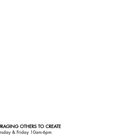
RAGING OTHERS TO CREATE
rsday & Friday 10am-6pm