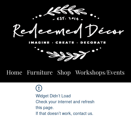
Home
Furniture
Shop
Workshops/Events
Widget Didn’t Load
Check your internet and refresh
this page.
If that doesn’t work, contact us.