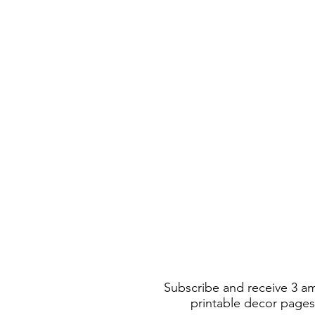
Subscribe and receive 3 a
printable decor pages