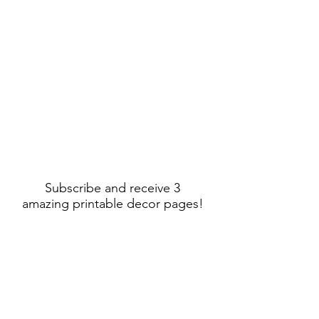
Subscribe and receive 3
amazing printable decor pages!
Sign Up