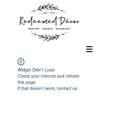
Widget Didn’t Load
Check your internet and refresh
this page.
If that doesn’t work, contact us.