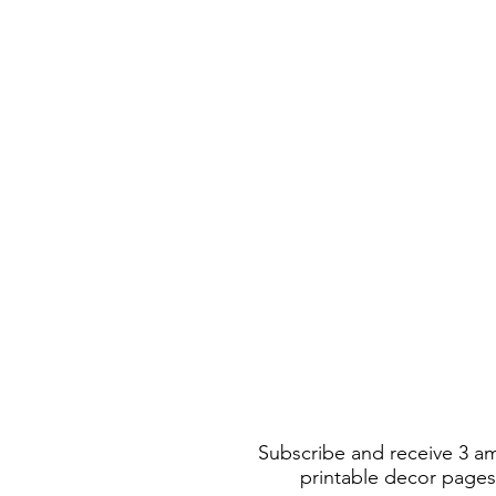
Subscribe and receive 3 a
printable decor pages