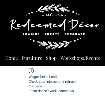
Home
Furniture
Shop
Workshops/Events
Widget Didn’t Load
Check your internet and refresh
this page.
If that doesn’t work, contact us.