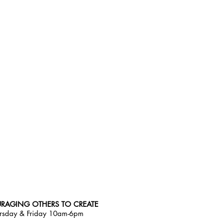
RAGING OTHERS TO CREATE
rsday & Friday 10am-6pm