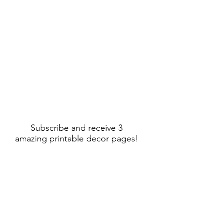
Subscribe and receive 3
amazing printable decor pages!
Sign Up