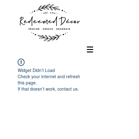
Widget Didn’t Load
Check your internet and refresh
this page.
If that doesn’t work, contact us.