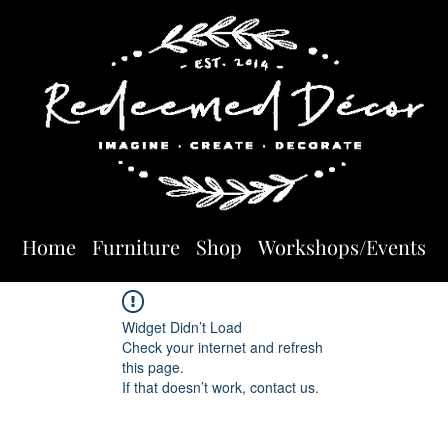
Home
Furniture
Shop
Workshops/Events
Widget Didn’t Load
Check your internet and refresh
this page.
If that doesn’t work, contact us.