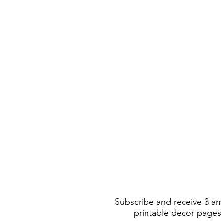
Subscribe and receive 3 a
printable decor pages