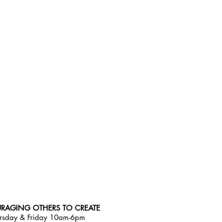
RAGING OTHERS TO CREATE
rsday & Friday 10am-6pm