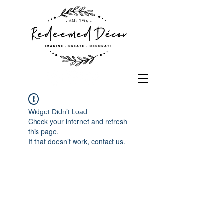
Widget Didn’t Load
Check your internet and refresh
this page.
If that doesn’t work, contact us.