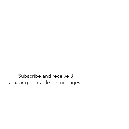
Subscribe and receive 3
amazing printable decor pages!
Sign Up