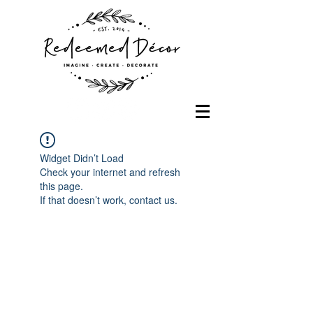
Widget Didn’t Load
Check your internet and refresh
this page.
If that doesn’t work, contact us.