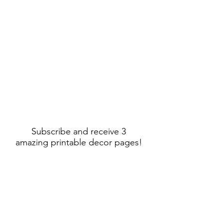
Subscribe and receive 3
amazing printable decor pages!
Sign Up