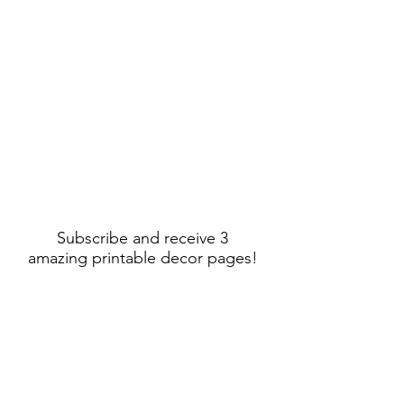
Subscribe and receive 3
amazing printable decor pages!
Sign Up