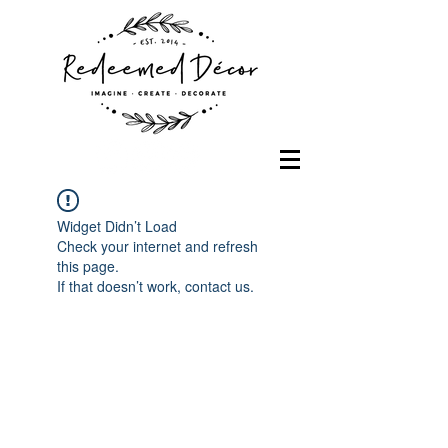
Widget Didn’t Load
Check your internet and refresh
this page.
If that doesn’t work, contact us.