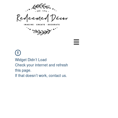
Widget Didn’t Load
Check your internet and refresh
this page.
If that doesn’t work, contact us.