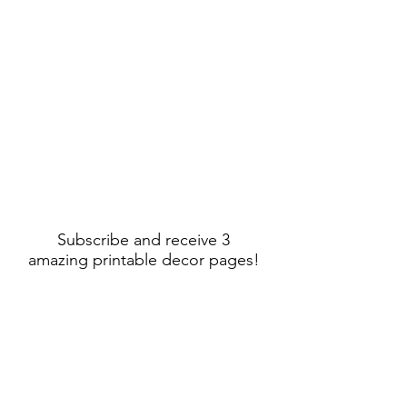
Subscribe and receive 3
amazing printable decor pages!
Sign Up