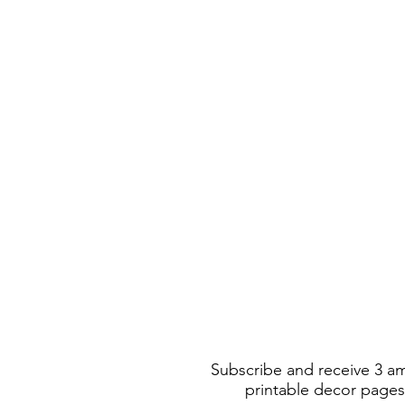
Subscribe and receive 3 a
printable decor pages