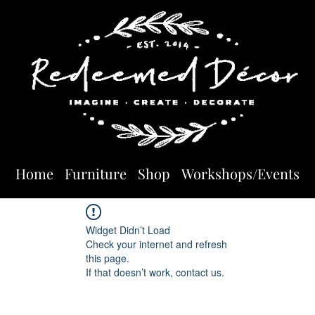
Home
Furniture
Shop
Workshops/Events
Widget Didn’t Load
Check your internet and refresh
this page.
If that doesn’t work, contact us.