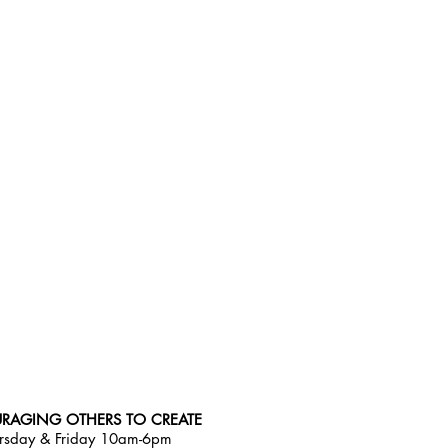
RAGING OTHERS TO CREATE
rsday & Friday 10am-6pm