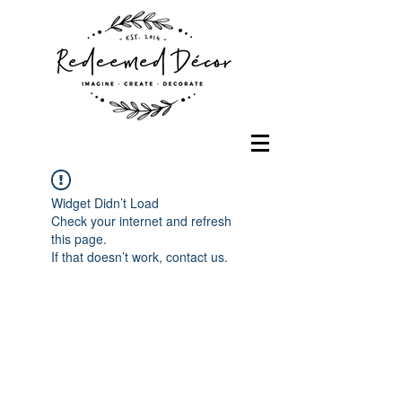
Widget Didn’t Load
Check your internet and refresh
this page.
If that doesn’t work, contact us.