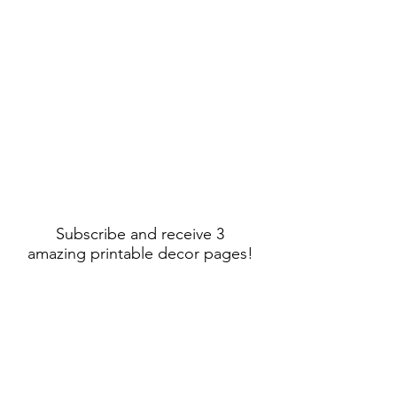
Subscribe and receive 3
amazing printable decor pages!
Sign Up