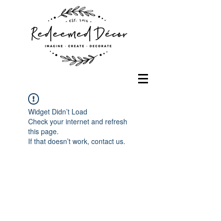
Widget Didn’t Load
Check your internet and refresh
this page.
If that doesn’t work, contact us.