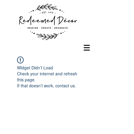
Widget Didn’t Load
Check your internet and refresh
this page.
If that doesn’t work, contact us.