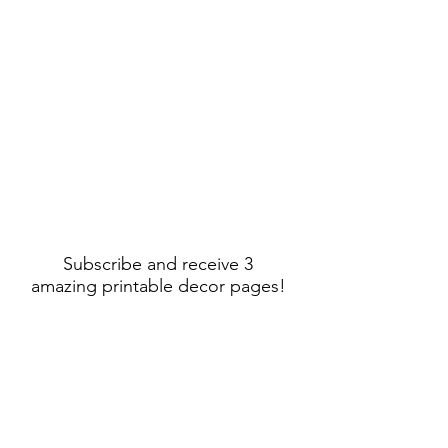
Subscribe and receive 3
amazing printable decor pages!
Sign Up