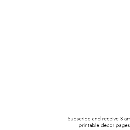
Subscribe and receive 3 a
printable decor pages