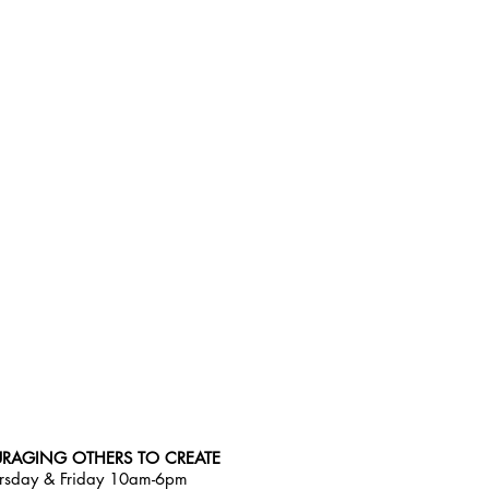
RAGING OTHERS TO CREATE
rsday & Friday 10am-6pm