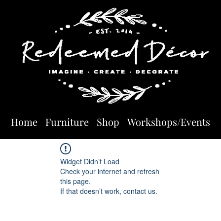
Home
Furniture
Shop
Workshops/Events
Widget Didn’t Load
Check your internet and refresh
this page.
If that doesn’t work, contact us.