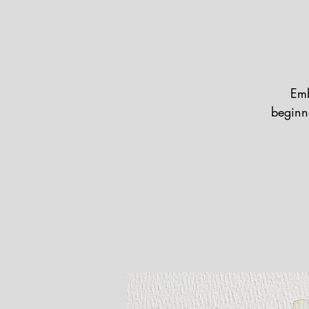
Emb
beginne