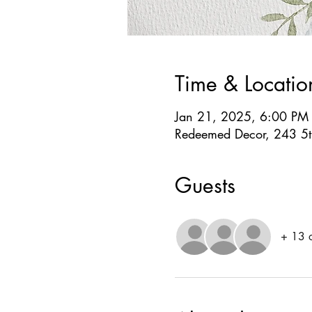
Time & Locatio
Jan 21, 2025, 6:00 PM
Redeemed Decor, 243 5th
Guests
+ 13 o