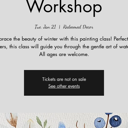
Workshop
Tue, Jan 21
  |  
Redeemed Decor
race the beauty of winter with this painting class! Perfect
rs, this class will guide you through the gentle art of wat
All ages are welcome.
Tickets are not on sale
See other events