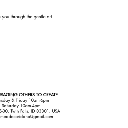
e you through the gentle art 
RAGING OTHERS TO CREATE
rsday & Friday 10am-6pm
Saturday 10am-4pm
-30, Twin Falls, ID 83301, USA
emeddecoridaho@gmail.com