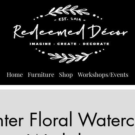
Home
Furniture
Shop
Workshops/Events
ter Floral Waterc