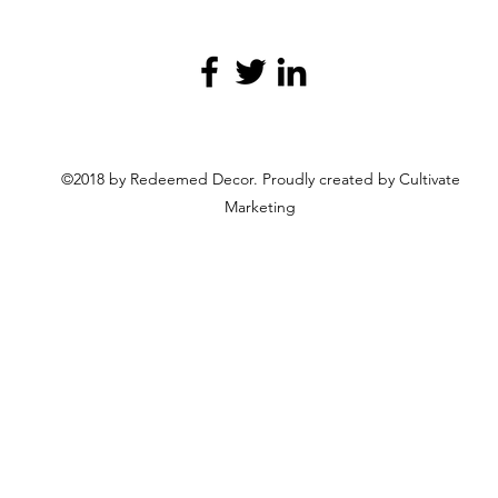
©2018 by Redeemed Decor. Proudly created by Cultivate
Marketing