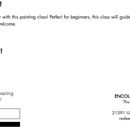
t
ith this painting class! Perfect for beginners, this class will guid
welcome.
t
mazing
ENCOU
!
Thu
21391 US
rede