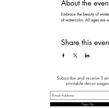
About the even
Embrace the beauty of winter w
of watercolor. All ages are 
Share this even
Subscribe and receive 3 a
printable decor pages
Sign Up