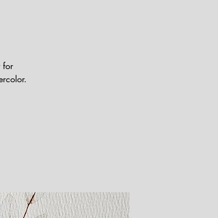
 for
ercolor.