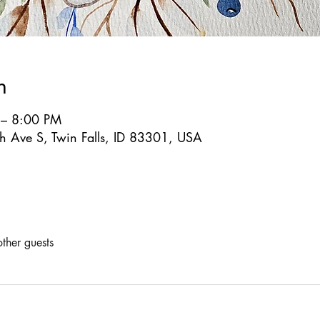
n
 – 8:00 PM
 Ave S, Twin Falls, ID 83301, USA
ther guests