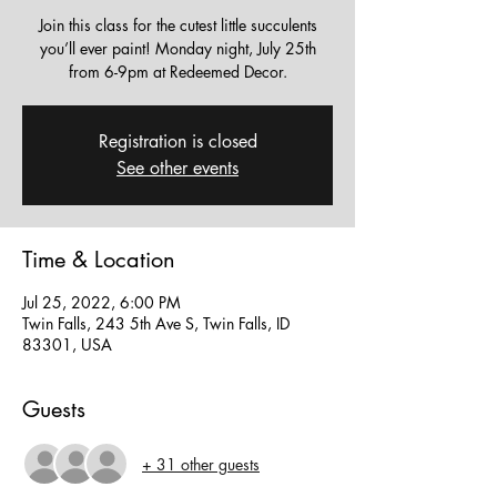
Join this class for the cutest little succulents
you’ll ever paint! Monday night, July 25th
from 6-9pm at Redeemed Decor.
Registration is closed
See other events
Time & Location
Jul 25, 2022, 6:00 PM
Twin Falls, 243 5th Ave S, Twin Falls, ID
83301, USA
Guests
+ 31 other guests