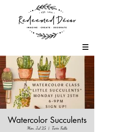
Watercolor Succulents
Mon, Jul 25
  |  
Twin Falls