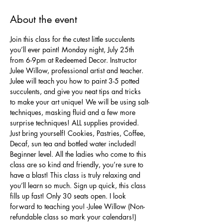
About the event
Join this class for the cutest little succulents 
you’ll ever paint! Monday night, July 25th 
from 6-9pm at Redeemed Decor. Instructor 
Julee Willow, professional artist and teacher. 
Julee will teach you how to paint 3-5 potted 
succulents, and give you neat tips and tricks 
to make your art unique! We will be using salt-
techniques, masking fluid and a few more 
surprise techniques! ALL supplies provided. 
Just bring yourself! Cookies, Pastries, Coffee, 
Decaf, sun tea and bottled water included! 
Beginner level. All the ladies who come to this 
class are so kind and friendly, you’re sure to 
have a blast! This class is truly relaxing and 
you’ll learn so much. Sign up quick, this class 
fills up fast! Only 30 seats open. I look 
forward to teaching you! -Julee Willow (Non-
refundable class so mark your calendars!)