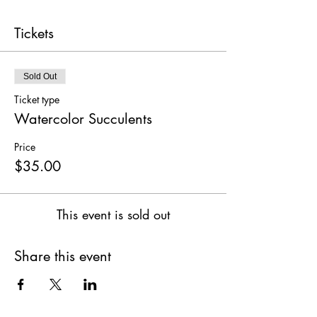
Tickets
Sold Out
Ticket type
Watercolor Succulents
Price
$35.00
This event is sold out
Share this event