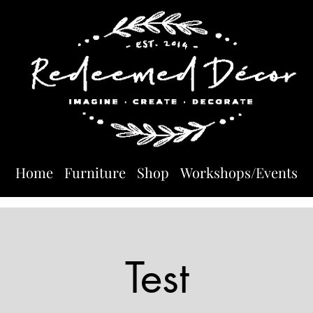
Home
Furniture
Shop
Workshops/Events
Test