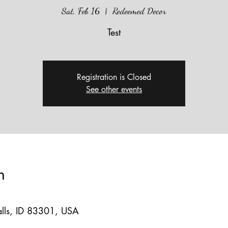
Sat, Feb 16
  |  
Redeemed Decor
Test
Registration is Closed
See other events
n
lls, ID 83301, USA