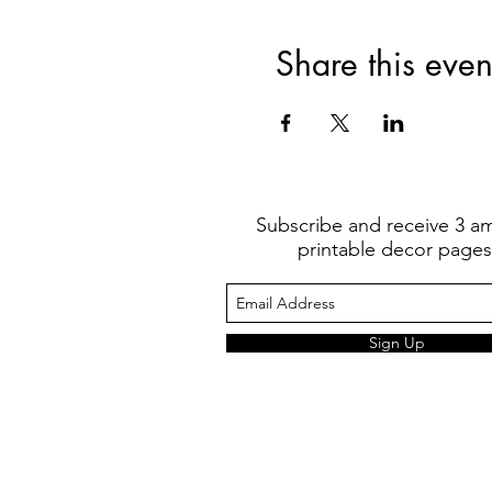
Share this even
Subscribe and receive 3 a
printable decor pages
Sign Up