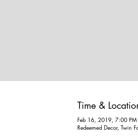
Time & Locatio
Feb 16, 2019, 7:00 PM
Redeemed Decor, Twin Fa