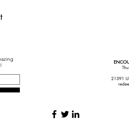
t
mazing
ENCOU
!
Thu
21391 US
rede