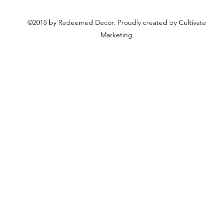
©2018 by Redeemed Decor. Proudly created by Cultivate
Marketing