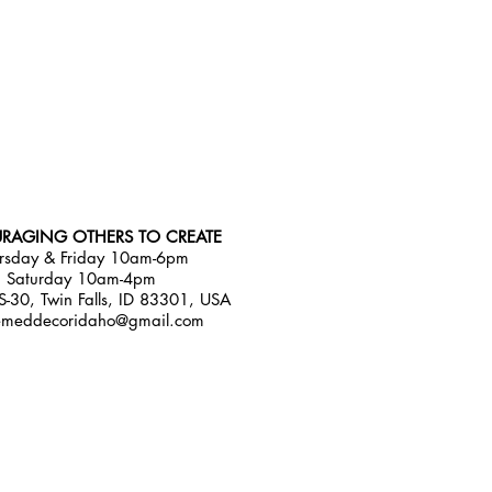
RAGING OTHERS TO CREATE
rsday & Friday 10am-6pm
Saturday 10am-4pm
-30, Twin Falls, ID 83301, USA
emeddecoridaho@gmail.com