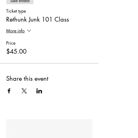
Sale ended
Ticket type
Rethunk Junk 101 Class
More info
Price
$45.00
Share this event