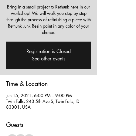
Bring in a small project to Rethunk here in our
workshop! We will walk you step by step
through the process of refinishing a piece with
Rethunk Junk Resin paint in any color of your
choice.
Registration is Closed
See other events
Time & Location
Jun 15, 2021, 6:00 PM – 9:00 PM
Twin Falls, 243 5th Ave S, Twin Falls, ID
83301, USA
Guests