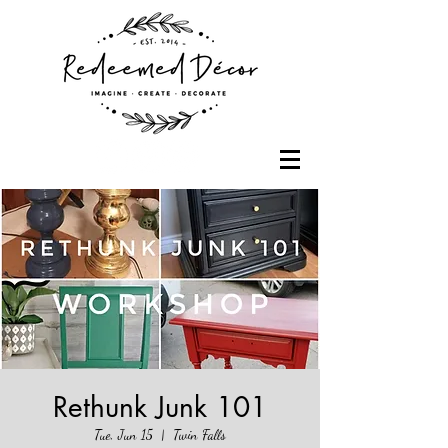
Rethunk Junk 101
Tue, Jun 15
  |  
Twin Falls