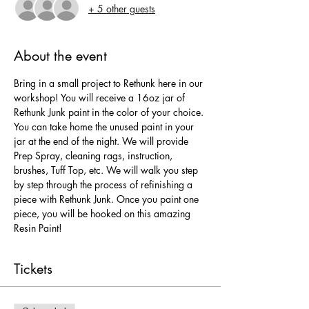
+ 5 other guests
About the event
Bring in a small project to Rethunk here in our 
workshop! You will receive a 16oz jar of 
Rethunk Junk paint in the color of your choice. 
You can take home the unused paint in your 
jar at the end of the night. We will provide 
Prep Spray, cleaning rags, instruction, 
brushes, Tuff Top, etc. We will walk you step 
by step through the process of refinishing a 
piece with Rethunk Junk. Once you paint one 
piece, you will be hooked on this amazing 
Resin Paint!
Tickets