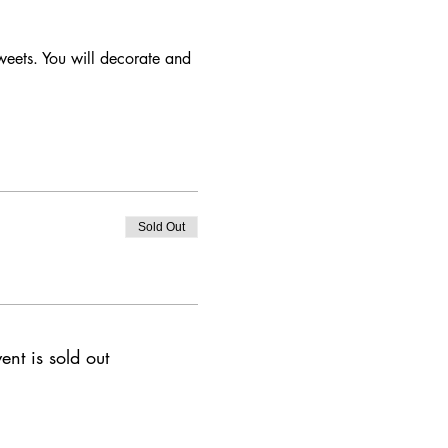
weets. You will decorate and 
Sold Out
ent is sold out