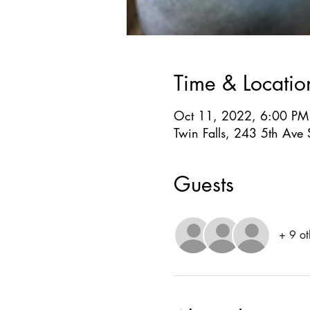
Time & Locatio
Oct 11, 2022, 6:00 PM
Twin Falls, 243 5th Ave 
Guests
+ 9 ot