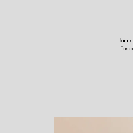
Join u
Easte