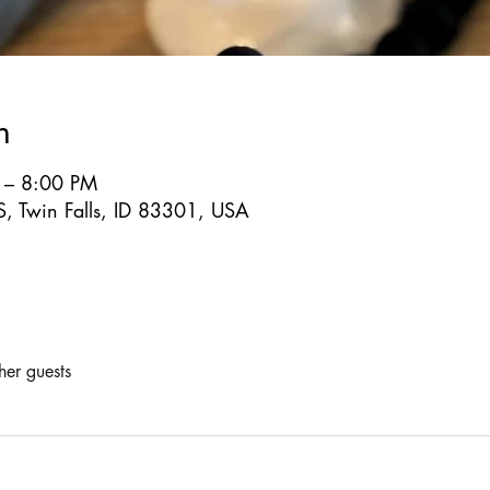
n
 – 8:00 PM
S, Twin Falls, ID 83301, USA
her guests