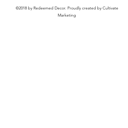
©2018 by Redeemed Decor. Proudly created by Cultivate
Marketing