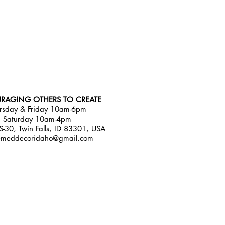
RAGING OTHERS TO CREATE
rsday & Friday 10am-6pm
Saturday 10am-4pm
-30, Twin Falls, ID 83301, USA
emeddecoridaho@gmail.com