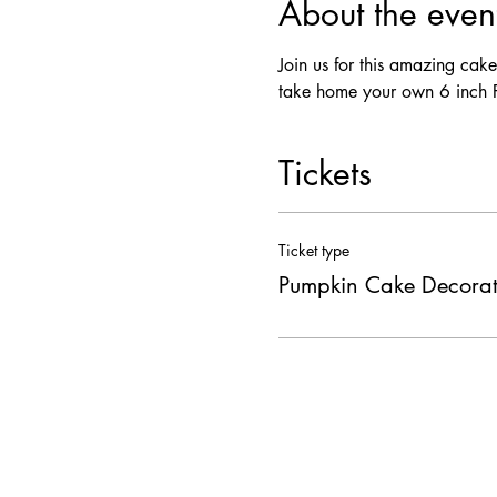
About the even
Join us for this amazing cak
take home your own 6 inch F
Tickets
Ticket type
Pumpkin Cake Decorat