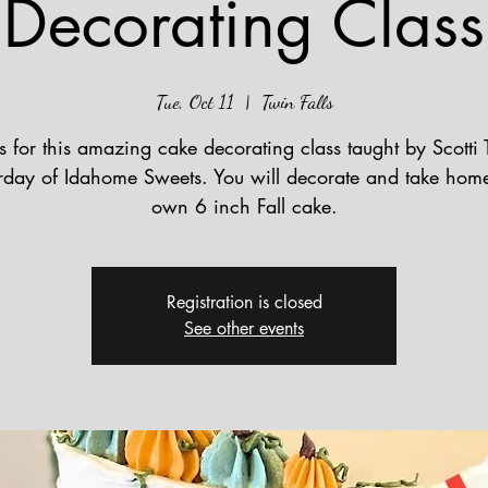
Decorating Class
Tue, Oct 11
  |  
Twin Falls
s for this amazing cake decorating class taught by Scotti 
rday of Idahome Sweets. You will decorate and take hom
own 6 inch Fall cake.
Registration is closed
See other events