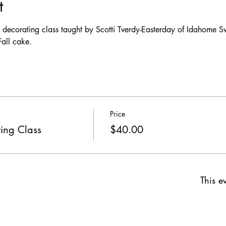
t
e decorating class taught by Scotti Tverdy-Easterday of Idahome S
all cake. 
Price
ing Class
$40.00
This ev