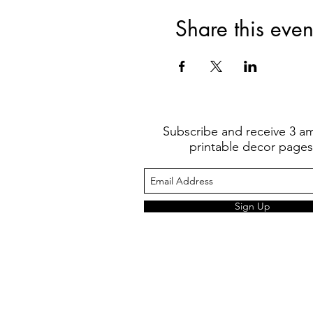
Share this even
Subscribe and receive 3 a
printable decor pages
Sign Up