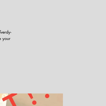
Tverdy-
e your