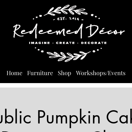
Home
Furniture
Shop
Workshops/Events
ublic Pumpkin Ca