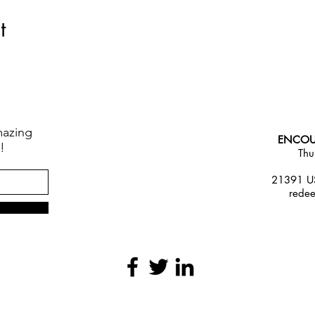
t
mazing
ENCOU
!
Thu
21391 US
rede