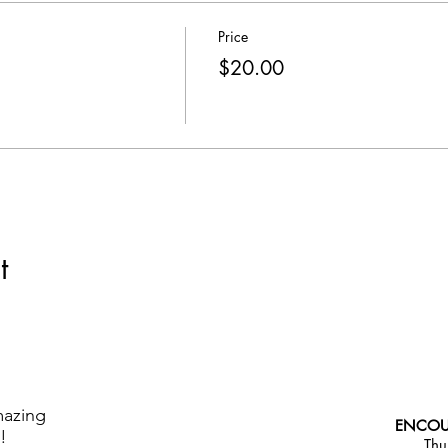
Price
$20.00
t
mazing
ENCOU
!
Thu