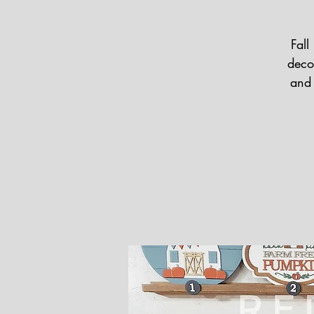
Fall
deco
and 