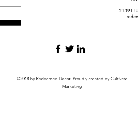
21391 US
rede
©2018 by Redeemed Decor. Proudly created by Cultivate
Marketing