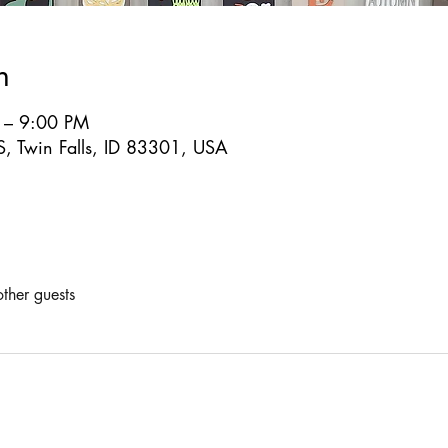
n
 – 9:00 PM
S, Twin Falls, ID 83301, USA
ther guests