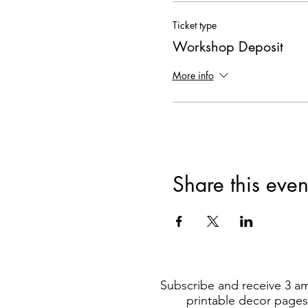
Ticket type
Workshop Deposit
More info
Share this even
Subscribe and receive 3 a
printable decor pages