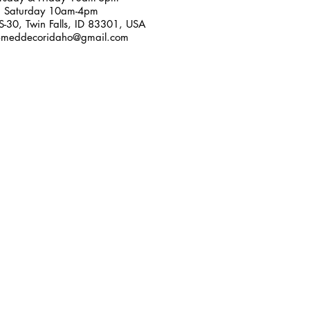
Saturday 10am-4pm
-30, Twin Falls, ID 83301, USA
emeddecoridaho@gmail.com