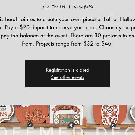
Tue, Oct 04
  |  
Twin Falls
 is here! Join us to create your own piece of Fall or Hall
r. Pay a $20 deposit to reserve your spot. Choose your pr
pay the balance at the event. There are 30 projects to c
from. Projects range from $32 to $46.
Registration is closed
See other events