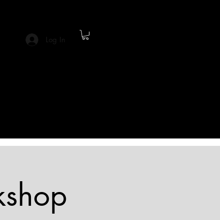
Log In
kshop