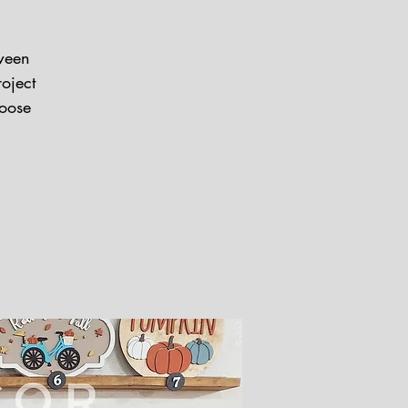
oween
oject
hoose