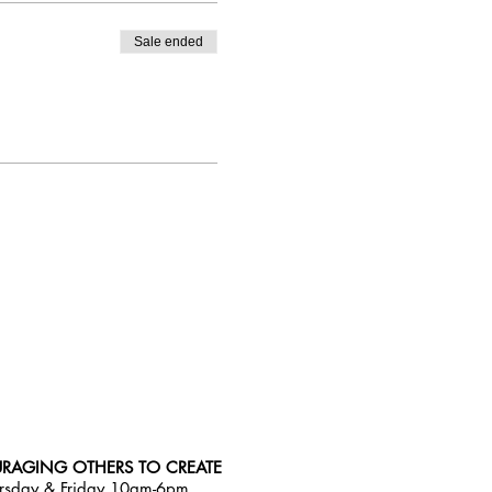
Sale ended
RAGING OTHERS TO CREATE
rsday & Friday 10am-6pm