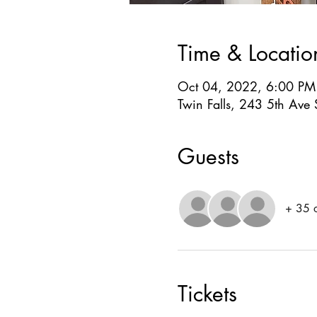
Time & Locatio
Oct 04, 2022, 6:00 PM
Twin Falls, 243 5th Ave 
Guests
+ 35 o
Tickets