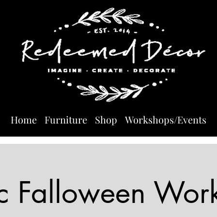
Home
Furniture
Shop
Workshops/Events
ic Falloween Wor