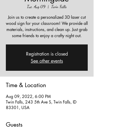
Tue, Aug 09
  |  
Twin Falls
Join us to create a personalized 3D laser cut
wood sign for your classroom! We provide all
materials, instructions, and clean up. Just grab
some friends to enjoy a crafty night out.
Registration is closed
See other events
Time & Location
Aug 09, 2022, 6:00 PM
Twin Falls, 243 5th Ave S, Twin Falls, ID
83301, USA
Guests