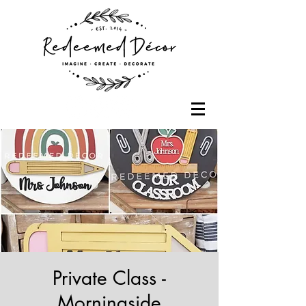
Private Class -
Morningside