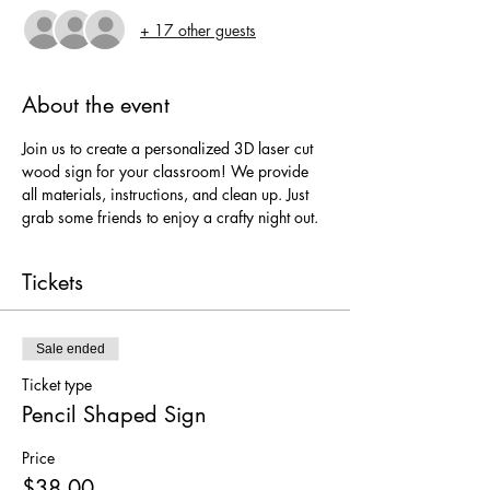
+ 17 other guests
About the event
Join us to create a personalized 3D laser cut 
wood sign for your classroom! We provide 
all materials, instructions, and clean up. Just 
grab some friends to enjoy a crafty night out.
Tickets
Sale ended
Ticket type
Pencil Shaped Sign
Price
$38.00