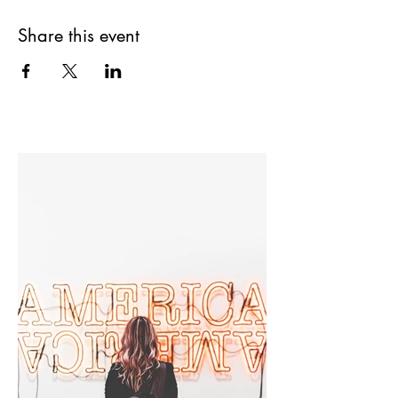
Share this event