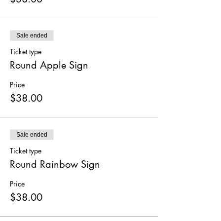
Sale ended
Ticket type
Round Apple Sign
Price
$38.00
Sale ended
Ticket type
Round Rainbow Sign
Price
$38.00