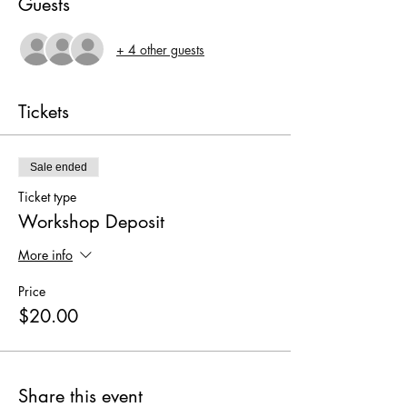
Guests
+ 4 other guests
Tickets
Sale ended
Ticket type
Workshop Deposit
More info
Price
$20.00
Share this event