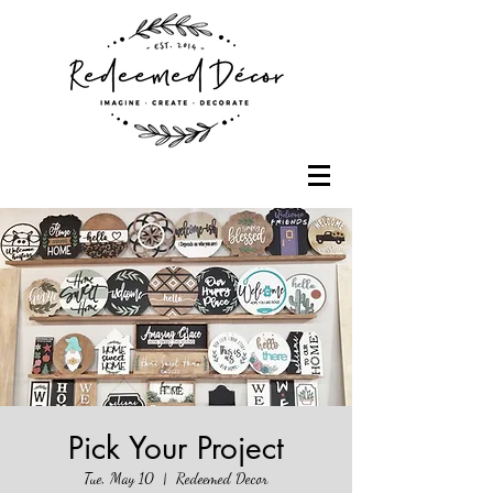
Pick Your Project
Tue, May 10
  |  
Redeemed Decor