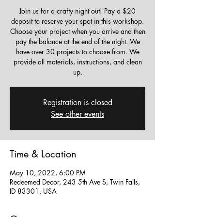
Join us for a crafty night out! Pay a $20
deposit to reserve your spot in this workshop.
Choose your project when you arrive and then
pay the balance at the end of the night. We
have over 30 projects to choose from. We
provide all materials, instructions, and clean
up.
Registration is closed
See other events
Time & Location
May 10, 2022, 6:00 PM
Redeemed Decor, 243 5th Ave S, Twin Falls,
ID 83301, USA