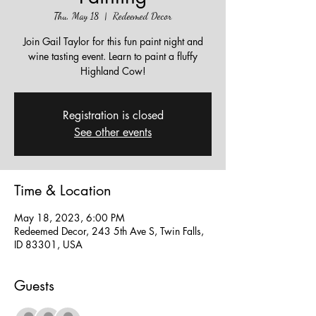
Thu, May 18
  |  
Redeemed Decor
Join Gail Taylor for this fun paint night and
wine tasting event. Learn to paint a fluffy
Highland Cow!
Registration is closed
See other events
Time & Location
May 18, 2023, 6:00 PM
Redeemed Decor, 243 5th Ave S, Twin Falls,
ID 83301, USA
Guests