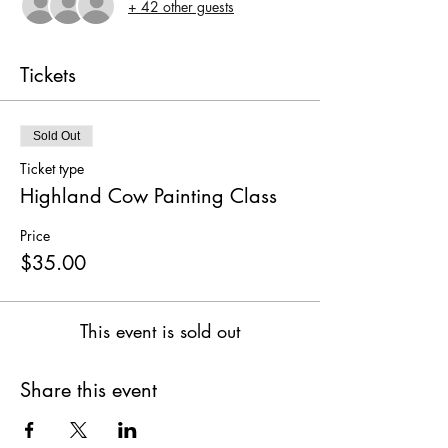
+ 42 other guests
Tickets
Sold Out
Ticket type
Highland Cow Painting Class
Price
$35.00
This event is sold out
Share this event