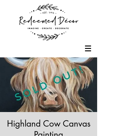
Highland Cow Canvas
Painting