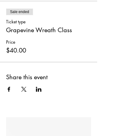
Sale ended
Ticket type
Grapevine Wreath Class
Price
$40.00
Share this event