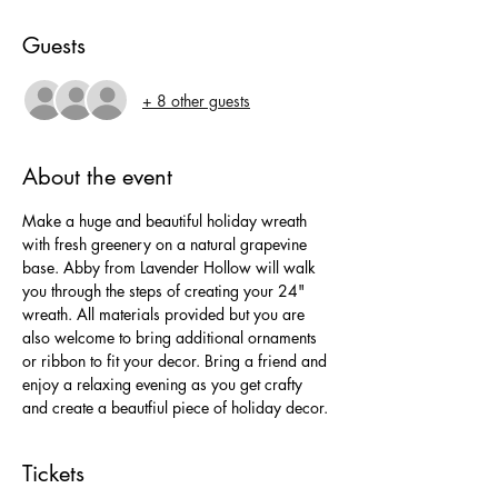
Guests
+ 8 other guests
About the event
Make a huge and beautiful holiday wreath 
with fresh greenery on a natural grapevine 
base. Abby from Lavender Hollow will walk 
you through the steps of creating your 24" 
wreath. All materials provided but you are 
also welcome to bring additional ornaments 
or ribbon to fit your decor. Bring a friend and 
enjoy a relaxing evening as you get crafty 
and create a beautfiul piece of holiday decor.
Tickets