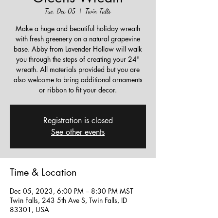
Tue, Dec 05
  |  
Twin Falls
Make a huge and beautiful holiday wreath
with fresh greenery on a natural grapevine
base. Abby from Lavender Hollow will walk
you through the steps of creating your 24"
wreath. All materials provided but you are
also welcome to bring additional ornaments
or ribbon to fit your decor.
Registration is closed
See other events
Time & Location
Dec 05, 2023, 6:00 PM – 8:30 PM MST
Twin Falls, 243 5th Ave S, Twin Falls, ID
83301, USA