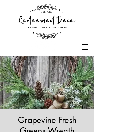
Grapevine Fresh
Greens Wreath