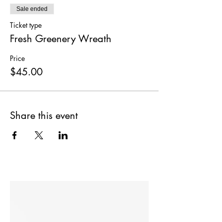
Sale ended
Ticket type
Fresh Greenery Wreath
Price
$45.00
Share this event