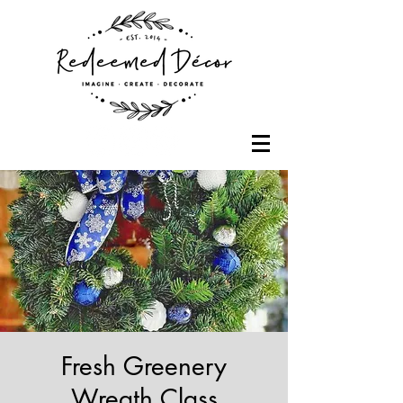
Fresh Greenery
Wreath Class