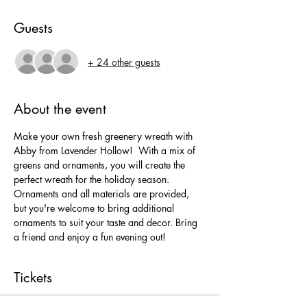
Guests
+ 24 other guests
About the event
Make your own fresh greenery wreath with 
Abby from Lavender Hollow!  With a mix of 
greens and ornaments, you will create the 
perfect wreath for the holiday season. 
Ornaments and all materials are provided, 
but you're welcome to bring additional 
ornaments to suit your taste and decor. Bring 
a friend and enjoy a fun evening out!
Tickets