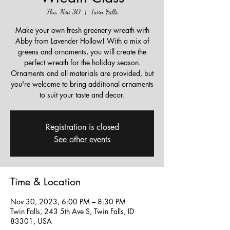
Thu, Nov 30
  |  
Twin Falls
Make your own fresh greenery wreath with
Abby from Lavender Hollow! With a mix of
greens and ornaments, you will create the
perfect wreath for the holiday season.
Ornaments and all materials are provided, but
you're welcome to bring additional ornaments
to suit your taste and decor.
Registration is closed
See other events
Time & Location
Nov 30, 2023, 6:00 PM – 8:30 PM
Twin Falls, 243 5th Ave S, Twin Falls, ID
83301, USA